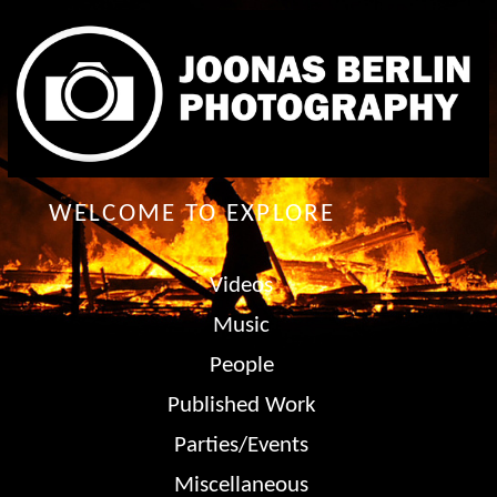
WELCOME TO EXPLORE
Videos
Music
People
Published Work
Parties/Events
Miscellaneous